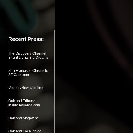
Recent Press:
The Discovery Channel
Bright Lights Big Dreams
San Francisco Chronicle
SF Gate.com
MercuryNews / online
Oakland Tribune
inside bayarea.com
Oakland Magazine
Oakland Local / blog