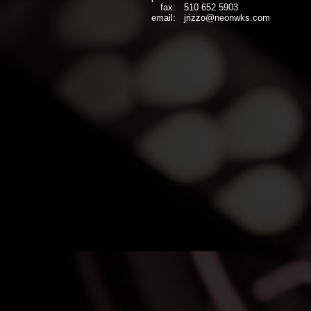
fax:
510 652 5903
email:
jrizzo@neonwks.com