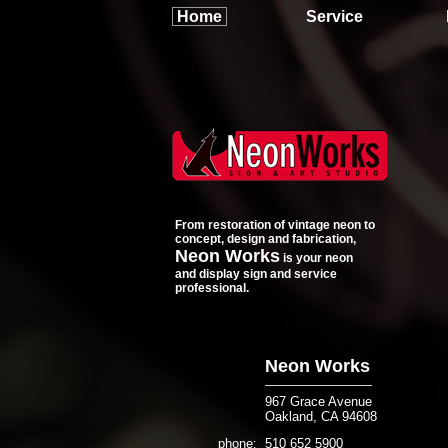
Home
Service
From restoration of vintage neon to
concept, design and fabrication,
Neon Works
is your neon
and display sign and service
professional.
Neon Works
967
Grace Avenue
Oakland, CA 94608
phone
510 652 5900
: