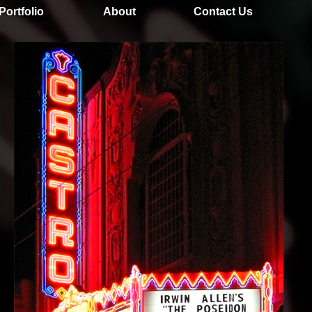
Portfolio
About
Contact Us